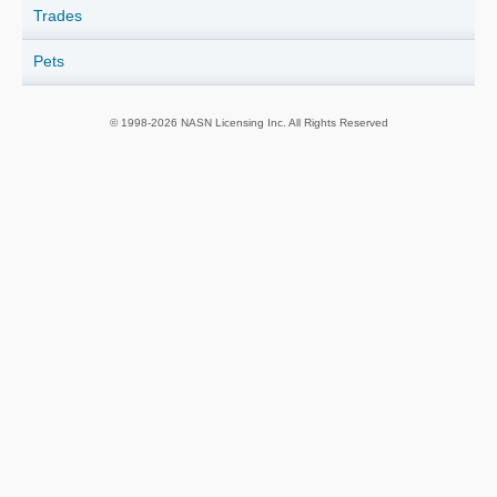
Trades
Pets
© 1998-2026 NASN Licensing Inc. All Rights Reserved