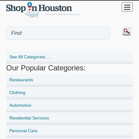
See All Categories ...
Our Popular Categories:
Restaurants
Clothing
Automotive
Residential Services
Personal Care