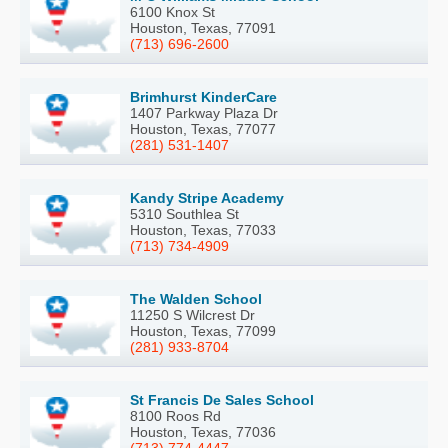
6100 Knox St
Houston, Texas, 77091
(713) 696-2600
Brimhurst KinderCare
1407 Parkway Plaza Dr
Houston, Texas, 77077
(281) 531-1407
Kandy Stripe Academy
5310 Southlea St
Houston, Texas, 77033
(713) 734-4909
The Walden School
11250 S Wilcrest Dr
Houston, Texas, 77099
(281) 933-8704
St Francis De Sales School
8100 Roos Rd
Houston, Texas, 77036