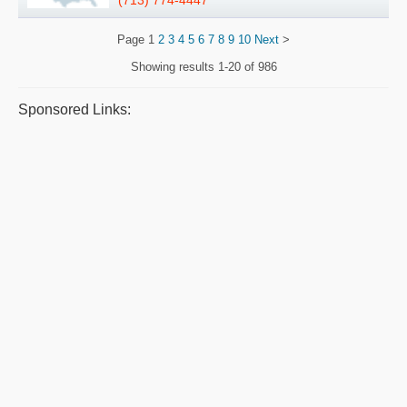
(713) 774-4447
Page
1
2
3
4
5
6
7
8
9
10
Next
>
Showing results
1-20 of 986
Sponsored Links: