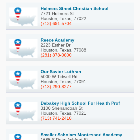
Helmers Street Christian School
7721 Helmers St
Houston, Texas, 77022
(713) 691-5704
Reece Academy
2223 Esther Dr
Houston, Texas, 77088
(281) 878-0800
Our Savior Luthran
5000 W Tidwell Rd
Houston, Texas, 77091
(713) 290-8277
Debakey High School For Health Prof
3100 Shenandoah St
Houston, Texas, 77021
(713) 741-2410
Smaller Scholars Montessori Academy
1685 S Dairy Ashford St