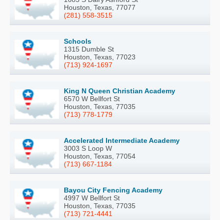
Houston, Texas, 77077
(281) 558-3515
Schools
1315 Dumble St
Houston, Texas, 77023
(713) 924-1697
King N Queen Christian Academy
6570 W Bellfort St
Houston, Texas, 77035
(713) 778-1779
Accelerated Intermediate Academy
3003 S Loop W
Houston, Texas, 77054
(713) 667-1184
Bayou City Fencing Academy
4997 W Bellfort St
Houston, Texas, 77035
(713) 721-4441