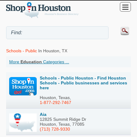
Schools - Public
In Houston, TX
More
Education
Categories ...
Schools - Public Houston - Find Houston
Schools - Public businesses and services
here
Houston, Texas,
1-877-292-7467
Aia
12825 Summit Ridge Dr
Houston, Texas, 77085
(713) 728-9330