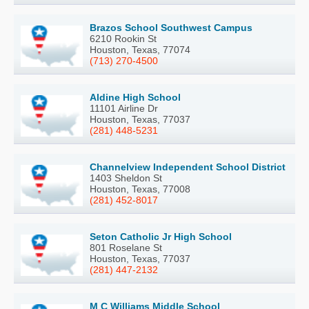
Brazos School Southwest Campus
6210 Rookin St
Houston, Texas, 77074
(713) 270-4500
Aldine High School
11101 Airline Dr
Houston, Texas, 77037
(281) 448-5231
Channelview Independent School District
1403 Sheldon St
Houston, Texas, 77008
(281) 452-8017
Seton Catholic Jr High School
801 Roselane St
Houston, Texas, 77037
(281) 447-2132
M C Williams Middle School