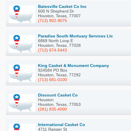
Batesville Casket Co Inc
600 N Shepherd Dr
Houston, Texas, 77007
(713) 802-9075
Paradise South Mortuary Services Llc
6868 North Loop E
Houston, Texas, 77028
(713) 674-5443
King Casket & Monument Company
924584 PO Box
Houston, Texas, 77292
(713) 681-0100
Discount Casket Co
Houston
Houston, Texas, 77053
(281) 835-4000
International Casket Co
4711 Ranger St