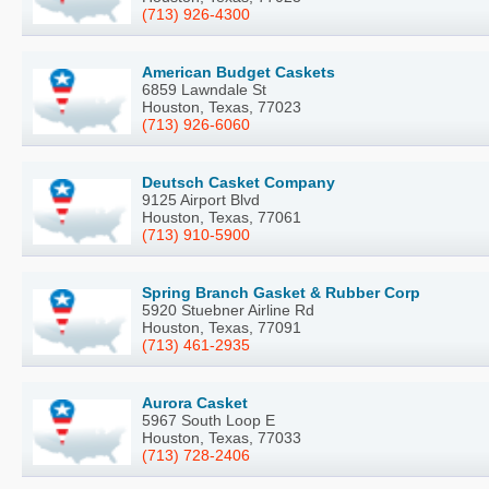
(713) 926-4300
American Budget Caskets
6859 Lawndale St
Houston, Texas, 77023
(713) 926-6060
Deutsch Casket Company
9125 Airport Blvd
Houston, Texas, 77061
(713) 910-5900
Spring Branch Gasket & Rubber Corp
5920 Stuebner Airline Rd
Houston, Texas, 77091
(713) 461-2935
Aurora Casket
5967 South Loop E
Houston, Texas, 77033
(713) 728-2406