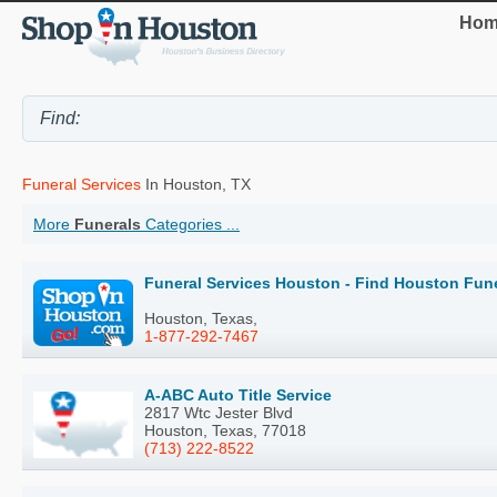
Hom
Funeral Services
In Houston, TX
More
Funerals
Categories ...
Funeral Services Houston - Find Houston Fune
Houston, Texas,
1-877-292-7467
A-ABC Auto Title Service
2817 Wtc Jester Blvd
Houston, Texas, 77018
(713) 222-8522