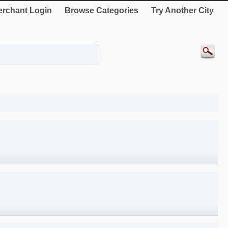
rchant Login
Browse Categories
Try Another City