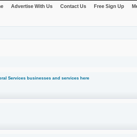
e
Advertise With Us
Contact Us
Free Sign Up
Me
ral Services businesses and services here