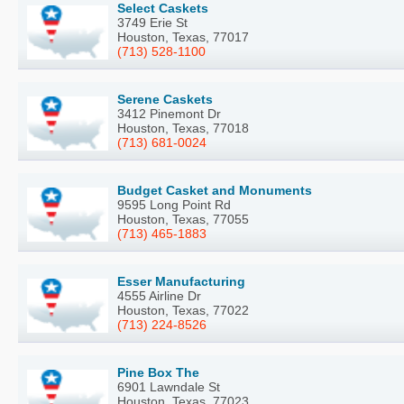
Select Caskets
3749 Erie St
Houston, Texas, 77017
(713) 528-1100
Serene Caskets
3412 Pinemont Dr
Houston, Texas, 77018
(713) 681-0024
Budget Casket and Monuments
9595 Long Point Rd
Houston, Texas, 77055
(713) 465-1883
Esser Manufacturing
4555 Airline Dr
Houston, Texas, 77022
(713) 224-8526
Pine Box The
6901 Lawndale St
Houston, Texas, 77023