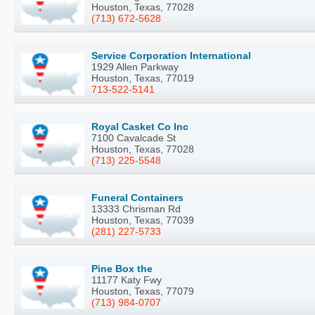
Houston, Texas, 77028
(713) 672-5628
Service Corporation International
1929 Allen Parkway
Houston, Texas, 77019
713-522-5141
Royal Casket Co Inc
7100 Cavalcade St
Houston, Texas, 77028
(713) 225-5548
Funeral Containers
13333 Chrisman Rd
Houston, Texas, 77039
(281) 227-5733
Pine Box the
11177 Katy Fwy
Houston, Texas, 77079
(713) 984-0707