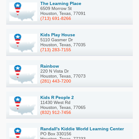
The Learning Place
6509 Morrow St
Houston, Texas, 77091
(713) 691-8266
Kids Play House
5110 Gasmer Dr
Houston, Texas, 77035
(713) 283-7155
Rainbow
220 N Vista Dr
Houston, Texas, 77073
(281) 443-7200
Kids R People 2
11430 West Rd
Houston, Texas, 77065
(832) 912-7456
Randall's Kiddie World Learning Center
PO Box 330156
Houston, Texas, 77233