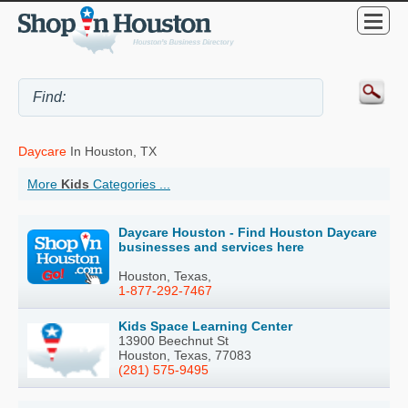
Daycare
In Houston, TX
More
Kids
Categories ...
Daycare Houston - Find Houston Daycare
businesses and services here
Houston, Texas,
1-877-292-7467
Kids Space Learning Center
13900 Beechnut St
Houston, Texas, 77083
(281) 575-9495