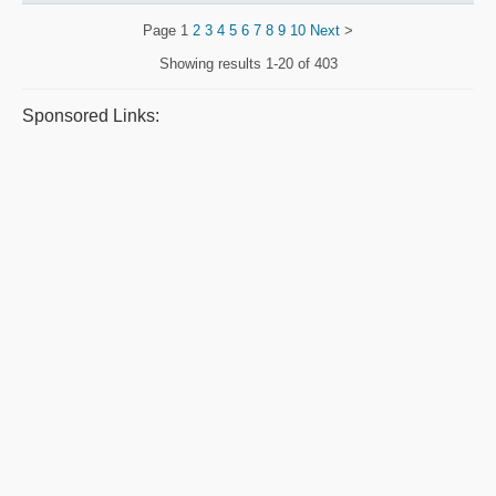
Page
1
2
3
4
5
6
7
8
9
10
Next
>
Showing results
1-20 of 403
Sponsored Links: