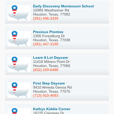
Early Discovery Montessori School
15985 Westheimer Rd
Houston, Texas, 77082
(281) 496-3339
Precious Promise
1306 Forestburg Dr
Houston, Texas, 77038
(281) 447-3199
Learn A Lot Daycare
11418 Milners Point Dr
Houston, Texas, 77066
(832) 249-6488
First Step Daycare
9410 Almeda Genoa Rd
Houston, Texas, 77075
(713) 910-4693
Kathys Kiddie Corner
16225 Cairnway Dr