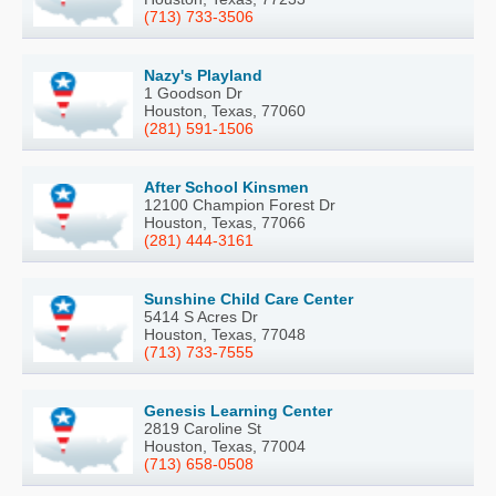
(713) 733-3506
Nazy's Playland
1 Goodson Dr
Houston, Texas, 77060
(281) 591-1506
After School Kinsmen
12100 Champion Forest Dr
Houston, Texas, 77066
(281) 444-3161
Sunshine Child Care Center
5414 S Acres Dr
Houston, Texas, 77048
(713) 733-7555
Genesis Learning Center
2819 Caroline St
Houston, Texas, 77004
(713) 658-0508