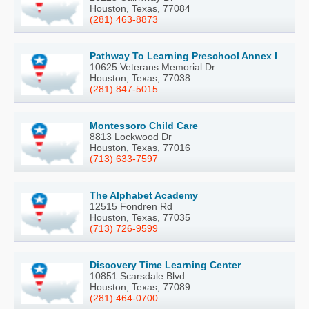
Houston, Texas, 77084
(281) 463-8873
Pathway To Learning Preschool Annex I
10625 Veterans Memorial Dr
Houston, Texas, 77038
(281) 847-5015
Montessoro Child Care
8813 Lockwood Dr
Houston, Texas, 77016
(713) 633-7597
The Alphabet Academy
12515 Fondren Rd
Houston, Texas, 77035
(713) 726-9599
Discovery Time Learning Center
10851 Scarsdale Blvd
Houston, Texas, 77089
(281) 464-0700