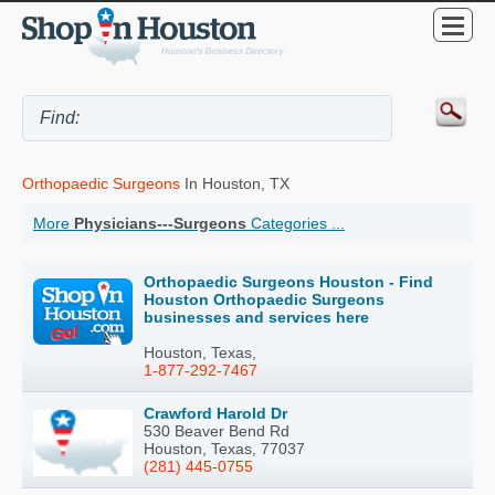
Orthopaedic Surgeons
In Houston, TX
More
Physicians---Surgeons
Categories ...
Orthopaedic Surgeons Houston - Find
Houston Orthopaedic Surgeons
businesses and services here
Houston, Texas,
1-877-292-7467
Crawford Harold Dr
530 Beaver Bend Rd
Houston, Texas, 77037
(281) 445-0755