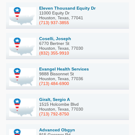
Eleven Thousand Equity Dr
11000 Equity Dr
Houston, Texas, 77041
(713) 937-3855
Coselli, Joseph
6770 Bertner St
Houston, Texas, 77030
(832) 355-9910
Evangel Health Services
9888 Bissonnet St
Houston, Texas, 77036
(713) 484-6900
Giralt, Sergio A
1515 Holcombe Blvd
Houston, Texas, 77030
(713) 792-8750
Advanced Obgyn
915 Gessner Rd