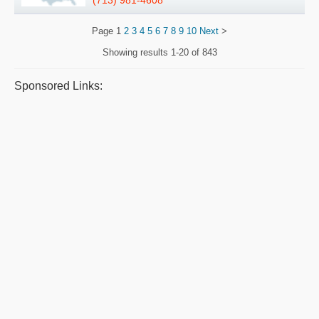
(713) 981-4608
Page
1
2
3
4
5
6
7
8
9
10
Next
>
Showing results
1-20 of 843
Sponsored Links: