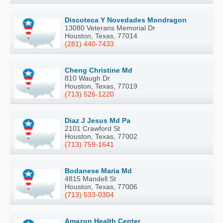
Discoteca Y Novedades Mondragon
13080 Veterans Memorial Dr
Houston, Texas, 77014
(281) 440-7433
Cheng Christine Md
810 Waugh Dr
Houston, Texas, 77019
(713) 526-1220
Diaz J Jesus Md Pa
2101 Crawford St
Houston, Texas, 77002
(713) 759-1641
Bodanese Maria Md
4815 Mandell St
Houston, Texas, 77006
(713) 533-0304
Amazon Health Center