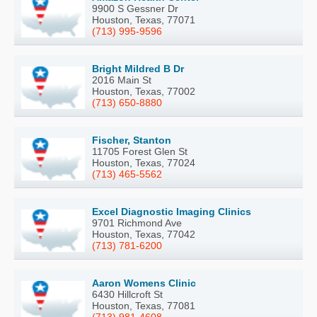
9900 S Gessner Dr
Houston, Texas, 77071
(713) 995-9596
Bright Mildred B Dr
2016 Main St
Houston, Texas, 77002
(713) 650-8880
Fischer, Stanton
11705 Forest Glen St
Houston, Texas, 77024
(713) 465-5562
Excel Diagnostic Imaging Clinics
9701 Richmond Ave
Houston, Texas, 77042
(713) 781-6200
Aaron Womens Clinic
6430 Hillcroft St
Houston, Texas, 77081