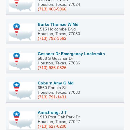
Houston, Texas, 77024
(713) 465-5966
Burke Thomas W Md
1515 Holcombe Blvd
Houston, Texas, 77030
(713) 792-3562
Gessner Dr Emergency Locksmith
5858 S Gessner Dr
Houston, Texas, 77036
(713) 936-0326
Coburn Amy G Md
6560 Fannin St
Houston, Texas, 77030
(713) 791-1431
Armstrong, J T
1919 Post Oak Park Dr
Houston, Texas, 77027
(713) 627-0208