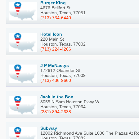
Burger King
4676 Bellfort St
Houston, Texas, 77051
(713) 734-6440
Hotel Icon
220 Main St
Houston, Texas, 77002
(713) 224-4266
J P McNastys
172612 Oleander St
Houston, Texas, 77009
(713) 436-9660
Jack in the Box
8055 N Sam Houston Pkwy W
Houston, Texas, 77064
(281) 894-2638
Subway
12002 Richmond Ave Suite 1000 The Plazas At R
Houston, Texas, 77082