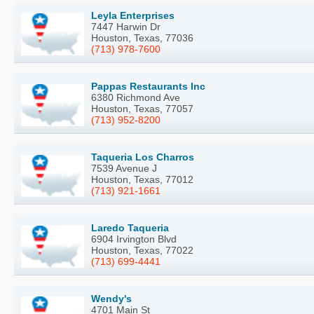
Leyla Enterprises
7447 Harwin Dr
Houston, Texas, 77036
(713) 978-7600
Pappas Restaurants Inc
6380 Richmond Ave
Houston, Texas, 77057
(713) 952-8200
Taqueria Los Charros
7539 Avenue J
Houston, Texas, 77012
(713) 921-1661
Laredo Taqueria
6904 Irvington Blvd
Houston, Texas, 77022
(713) 699-4441
Wendy's
4701 Main St