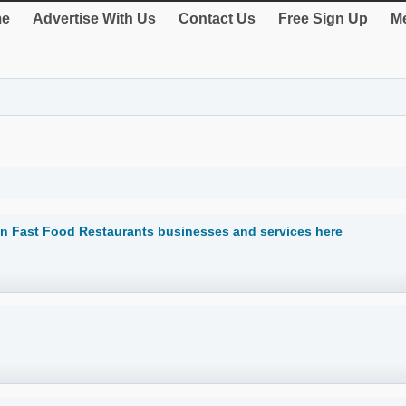
e
Advertise With Us
Contact Us
Free Sign Up
Me
n Fast Food Restaurants businesses and services here