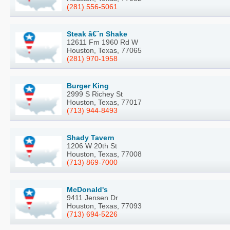
(281) 556-5061
Steak â€˜n Shake
12611 Fm 1960 Rd W
Houston, Texas, 77065
(281) 970-1958
Burger King
2999 S Richey St
Houston, Texas, 77017
(713) 944-8493
Shady Tavern
1206 W 20th St
Houston, Texas, 77008
(713) 869-7000
McDonald's
9411 Jensen Dr
Houston, Texas, 77093
(713) 694-5226