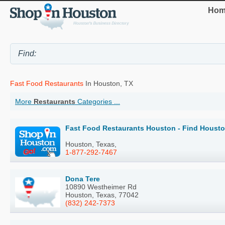
Hom
Fast Food Restaurants
In Houston, TX
More
Restaurants
Categories ...
Fast Food Restaurants Houston - Find Housto
Houston, Texas,
1-877-292-7467
Dona Tere
10890 Westheimer Rd
Houston, Texas, 77042
(832) 242-7373