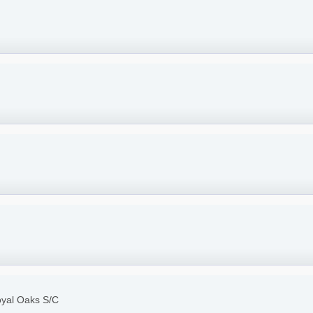
oyal Oaks S/C