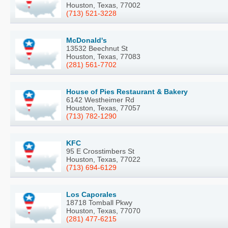
Houston, Texas, 77002
(713) 521-3228
McDonald's
13532 Beechnut St
Houston, Texas, 77083
(281) 561-7702
House of Pies Restaurant & Bakery
6142 Westheimer Rd
Houston, Texas, 77057
(713) 782-1290
KFC
95 E Crosstimbers St
Houston, Texas, 77022
(713) 694-6129
Los Caporales
18718 Tomball Pkwy
Houston, Texas, 77070
(281) 477-6215