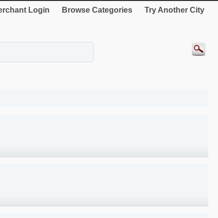
rchant Login
Browse Categories
Try Another City