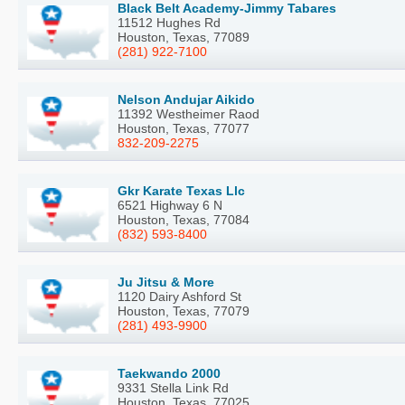
Black Belt Academy-Jimmy Tabares
11512 Hughes Rd
Houston, Texas, 77089
(281) 922-7100
Nelson Andujar Aikido
11392 Westheimer Raod
Houston, Texas, 77077
832-209-2275
Gkr Karate Texas Llc
6521 Highway 6 N
Houston, Texas, 77084
(832) 593-8400
Ju Jitsu & More
1120 Dairy Ashford St
Houston, Texas, 77079
(281) 493-9900
Taekwando 2000
9331 Stella Link Rd
Houston, Texas, 77025