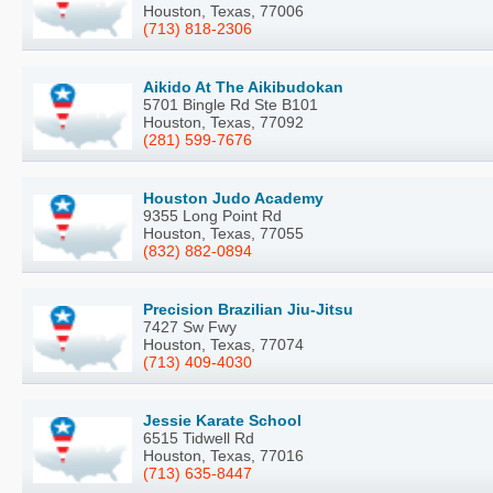
Houston, Texas, 77006
(713) 818-2306
Aikido At The Aikibudokan
5701 Bingle Rd Ste B101
Houston, Texas, 77092
(281) 599-7676
Houston Judo Academy
9355 Long Point Rd
Houston, Texas, 77055
(832) 882-0894
Precision Brazilian Jiu-Jitsu
7427 Sw Fwy
Houston, Texas, 77074
(713) 409-4030
Jessie Karate School
6515 Tidwell Rd
Houston, Texas, 77016
(713) 635-8447