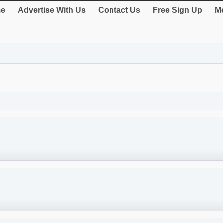
e
Advertise With Us
Contact Us
Free Sign Up
Me