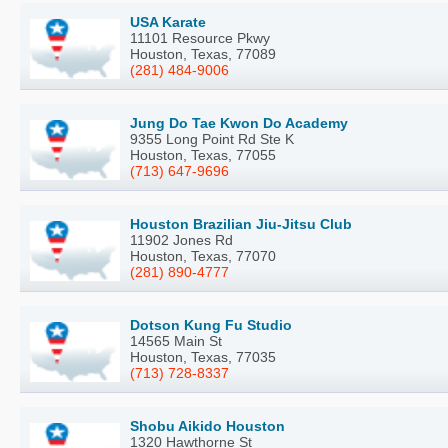
USA Karate
11101 Resource Pkwy
Houston, Texas, 77089
(281) 484-9006
Jung Do Tae Kwon Do Academy
9355 Long Point Rd Ste K
Houston, Texas, 77055
(713) 647-9696
Houston Brazilian Jiu-Jitsu Club
11902 Jones Rd
Houston, Texas, 77070
(281) 890-4777
Dotson Kung Fu Studio
14565 Main St
Houston, Texas, 77035
(713) 728-8337
Shobu Aikido Houston
1320 Hawthorne St