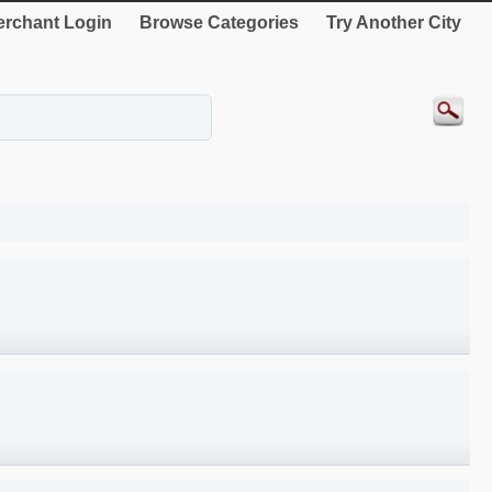
rchant Login
Browse Categories
Try Another City