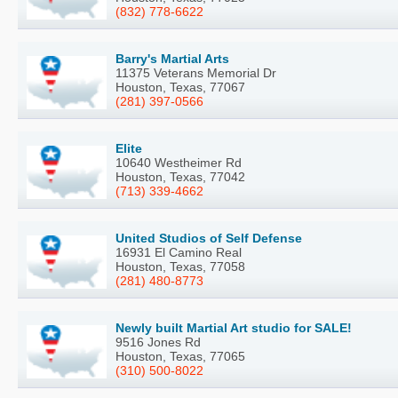
(832) 778-6622
Barry's Martial Arts
11375 Veterans Memorial Dr
Houston, Texas, 77067
(281) 397-0566
Elite
10640 Westheimer Rd
Houston, Texas, 77042
(713) 339-4662
United Studios of Self Defense
16931 El Camino Real
Houston, Texas, 77058
(281) 480-8773
Newly built Martial Art studio for SALE!
9516 Jones Rd
Houston, Texas, 77065
(310) 500-8022