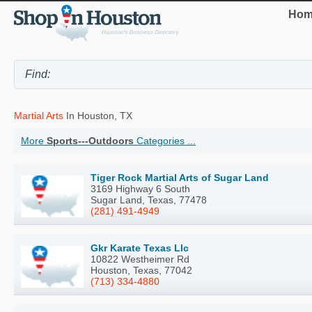
Hom
Martial Arts
In Houston, TX
More
Sports---Outdoors
Categories ...
Tiger Rock Martial Arts of Sugar Land
3169 Highway 6 South
Sugar Land, Texas, 77478
(281) 491-4949
Gkr Karate Texas Llc
10822 Westheimer Rd
Houston, Texas, 77042
(713) 334-4880