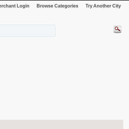
rchant Login
Browse Categories
Try Another City