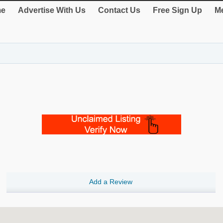
e
Advertise With Us
Contact Us
Free Sign Up
Me
Add a Review