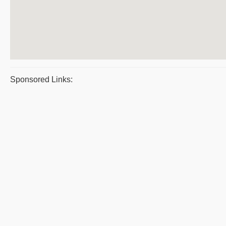
Sponsored Links: