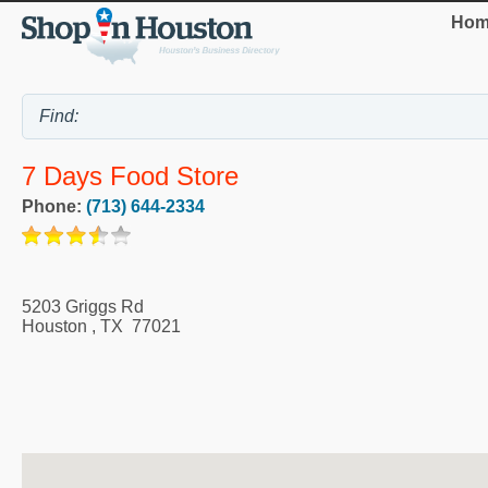
Hom
7 Days Food Store
Phone:
(713) 644-2334
5203 Griggs Rd
Houston
,
TX
77021