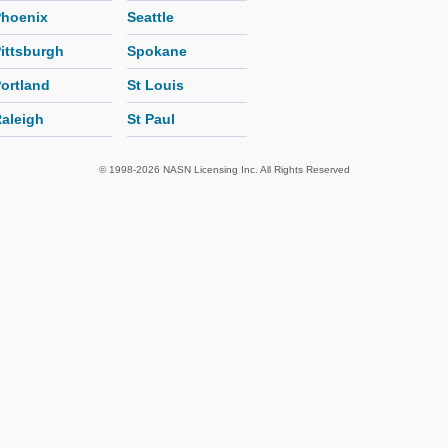
hoenix
Seattle
ittsburgh
Spokane
ortland
St Louis
aleigh
St Paul
© 1998-2026 NASN Licensing Inc. All Rights Reserved