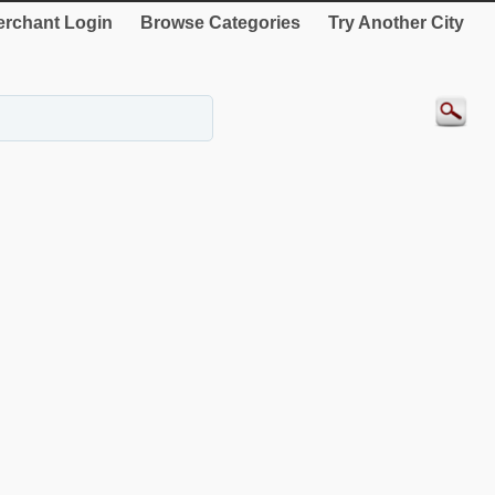
rchant Login
Browse Categories
Try Another City