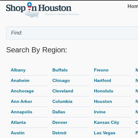
Hom
Search By Region:
Albany
Buffalo
Fresno
M
Anaheim
Chicago
Hartford
N
Anchorage
Cleveland
Honolulu
N
Ann Arbor
Columbia
Houston
Annapolis
Dallas
Irvine
N
Atlanta
Denver
Kansas City
O
Austin
Detroit
Las Vegas
P