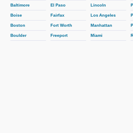
Baltimore
El Paso
Lincoln
P
Boise
Fairfax
Los Angeles
P
Boston
Fort Worth
Manhattan
P
Boulder
Freeport
Miami
R