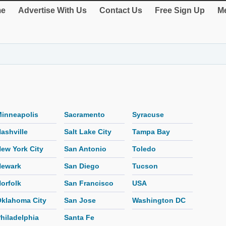
e
Advertise With Us
Contact Us
Free Sign Up
Me
inneapolis
Sacramento
Syracuse
ashville
Salt Lake City
Tampa Bay
ew York City
San Antonio
Toledo
Newark
San Diego
Tucson
orfolk
San Francisco
USA
klahoma City
San Jose
Washington DC
hiladelphia
Santa Fe