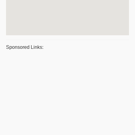
Sponsored Links: