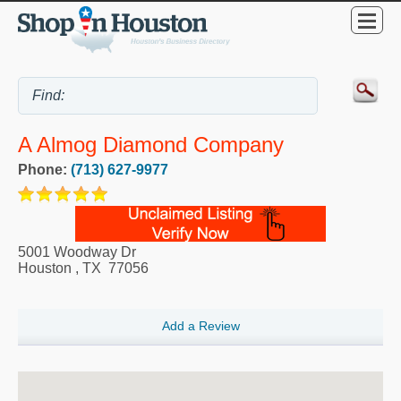
A Almog Diamond Company
Phone:
(713) 627-9977
5001 Woodway Dr
Houston
,
TX
77056
Add a Review