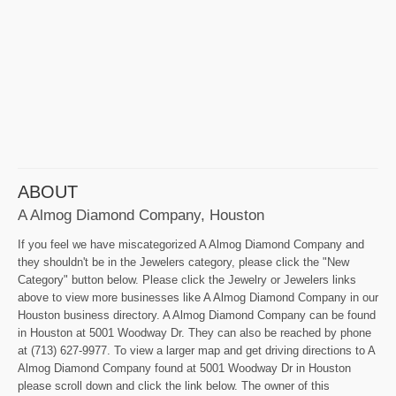
ABOUT
A Almog Diamond Company, Houston
If you feel we have miscategorized A Almog Diamond Company and
they shouldn't be in the Jewelers category, please click the "New
Category" button below. Please click the Jewelry or Jewelers links
above to view more businesses like A Almog Diamond Company in our
Houston business directory. A Almog Diamond Company can be found
in Houston at 5001 Woodway Dr. They can also be reached by phone
at (713) 627-9977. To view a larger map and get driving directions to A
Almog Diamond Company found at 5001 Woodway Dr in Houston
please scroll down and click the link below. The owner of this