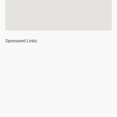
Sponsored Links: