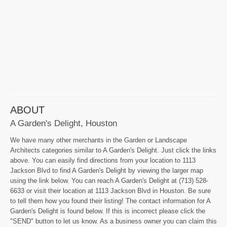
ABOUT
A Garden's Delight, Houston
We have many other merchants in the Garden or Landscape
Architects categories similar to A Garden's Delight. Just click the links
above. You can easily find directions from your location to 1113
Jackson Blvd to find A Garden's Delight by viewing the larger map
using the link below. You can reach A Garden's Delight at (713) 528-
6633 or visit their location at 1113 Jackson Blvd in Houston. Be sure
to tell them how you found their listing! The contact information for A
Garden's Delight is found below. If this is incorrect please click the
"SEND" button to let us know. As a business owner you can claim this