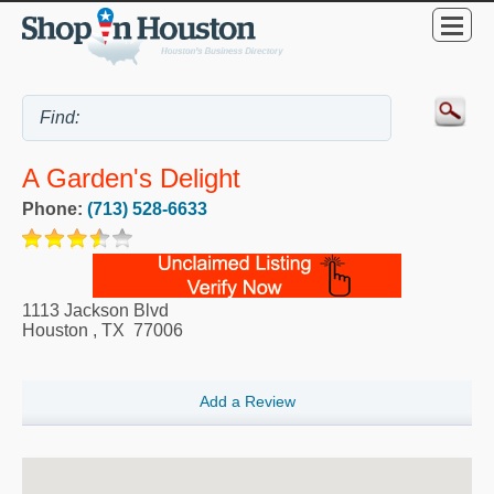
A Garden's Delight
Phone:
(713) 528-6633
1113 Jackson Blvd
Houston
,
TX
77006
Add a Review