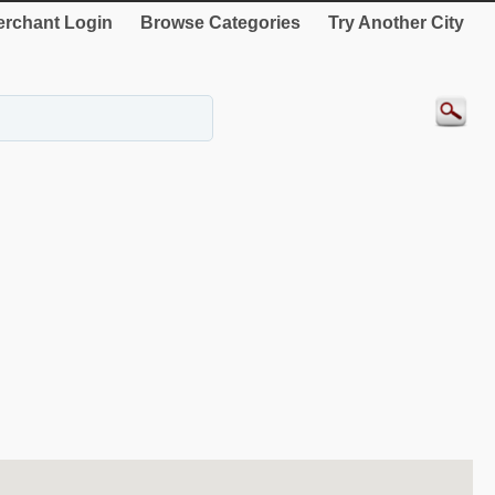
rchant Login
Browse Categories
Try Another City