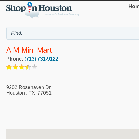
Hom
A M Mini Mart
Phone:
(713) 731-9122
9202 Rosehaven Dr
Houston
,
TX
77051