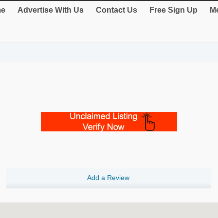
e
Advertise With Us
Contact Us
Free Sign Up
Me
Add a Review