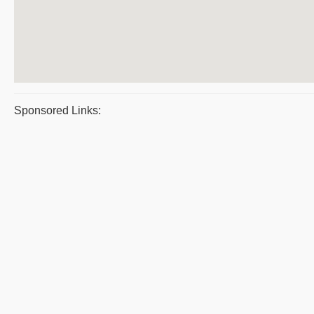
Sponsored Links: