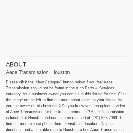
ABOUT
Aace Transmission, Houston
Please click the "New Category" button below if you feel Aace
Transmission should not be found in the Auto Parts & Services
category. As a business owner you can claim this listing for free. Click
the image on the left to find out more about claiming your listing. Are
you the owner of this business? Do you know you can upload a video
of Aace Transmission for free to help promote it? Aace Transmission
is located at Houston and can also be reached at (281) 528-7969. To
find out more please phone them or visit their location. Driving
directions and a printable map to Houston to find Aace Transmission