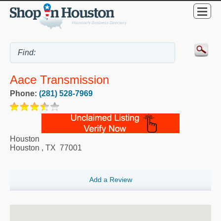
Aace Transmission
Phone:
(281) 528-7969
Houston
Houston
,
TX
77001
Add a Review