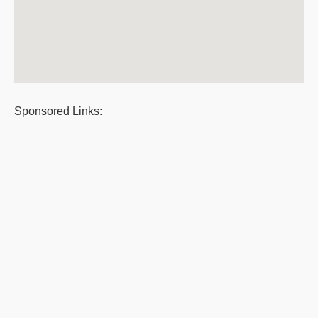
Sponsored Links: