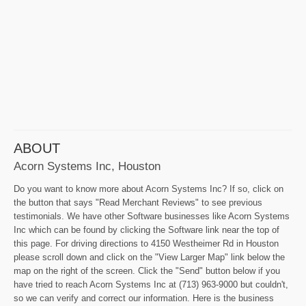
ABOUT
Acorn Systems Inc, Houston
Do you want to know more about Acorn Systems Inc? If so, click on
the button that says "Read Merchant Reviews" to see previous
testimonials. We have other Software businesses like Acorn Systems
Inc which can be found by clicking the Software link near the top of
this page. For driving directions to 4150 Westheimer Rd in Houston
please scroll down and click on the "View Larger Map" link below the
map on the right of the screen. Click the "Send" button below if you
have tried to reach Acorn Systems Inc at (713) 963-9000 but couldn't,
so we can verify and correct our information. Here is the business