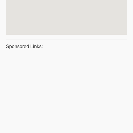
Sponsored Links: