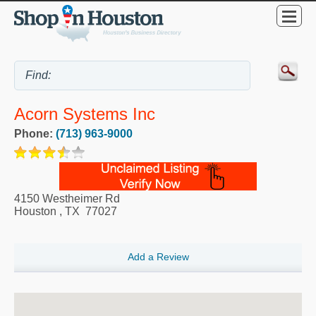
Acorn Systems Inc
Phone:
(713) 963-9000
4150 Westheimer Rd
Houston
,
TX
77027
Add a Review