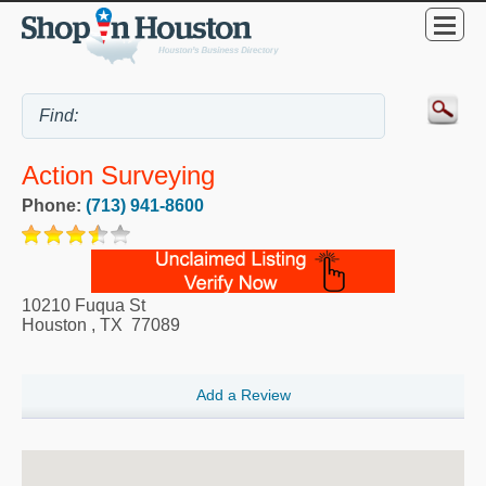
Action Surveying
Phone:
(713) 941-8600
10210 Fuqua St
Houston
,
TX
77089
Add a Review