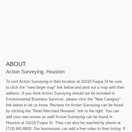
ABOUT
Action Surveying, Houston
To visit Action Surveying in their location at 10210 Fuqua St be sure
to click the "view larger map" link below and print out a map with their
address. If you think Action Surveying should not be included in
Environmental Business Services, please click the "New Category"
link below to let us know. Reviews for Action Surveying can be found
by clicking the "Read Merchant Reviews" link to the right. You can
add your own review as well! Action Surveying can be found in
Houston at 10210 Fuqua St. They can also be reached by phone at
(713) 941-8600. Our businesses can add a free video to their listing. If