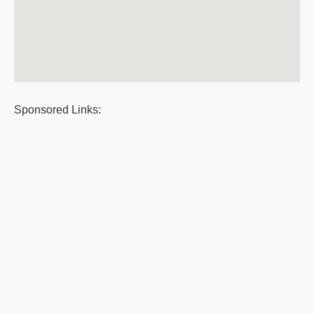
Sponsored Links: