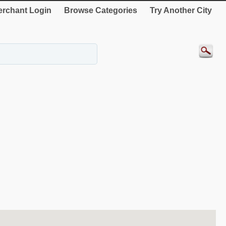
rchant Login
Browse Categories
Try Another City