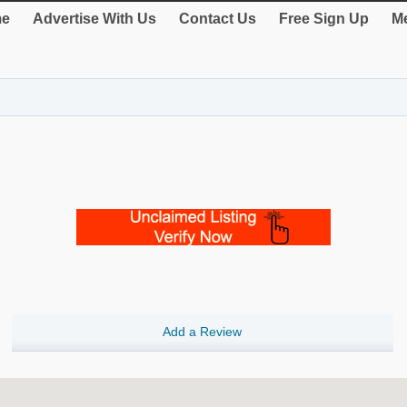
e
Advertise With Us
Contact Us
Free Sign Up
Me
Add a Review