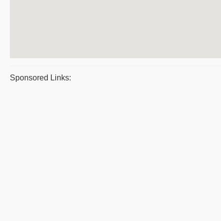
Sponsored Links: