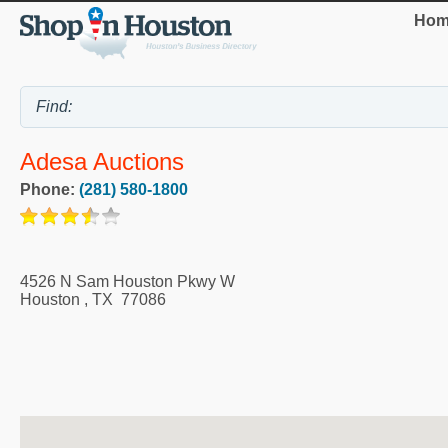
Hom
Adesa Auctions
Phone:
(281) 580-1800
4526 N Sam Houston Pkwy W
Houston
,
TX
77086