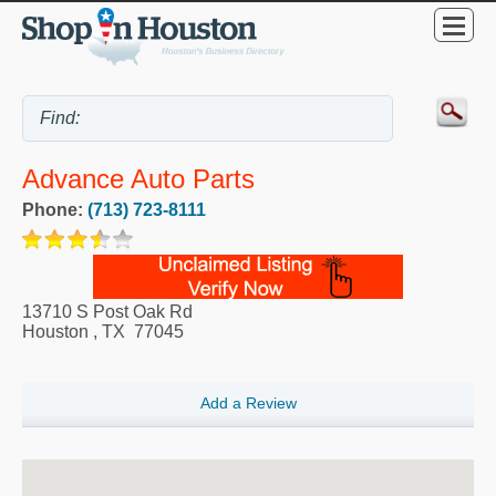
Advance Auto Parts
Phone:
(713) 723-8111
13710 S Post Oak Rd
Houston
,
TX
77045
Add a Review