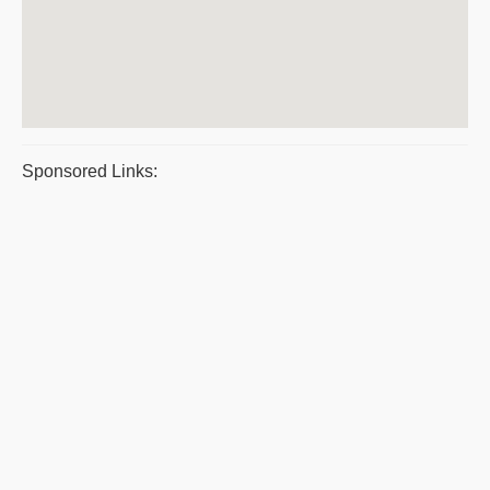
Sponsored Links: