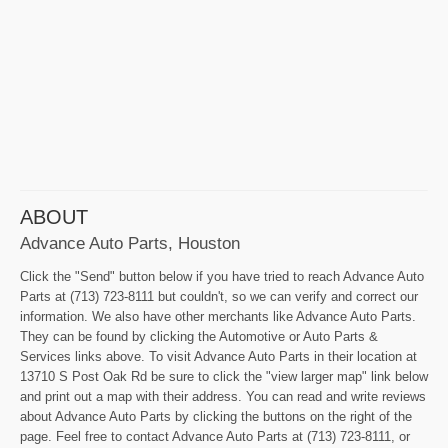
ABOUT
Advance Auto Parts, Houston
Click the "Send" button below if you have tried to reach Advance Auto
Parts at (713) 723-8111 but couldn't, so we can verify and correct our
information. We also have other merchants like Advance Auto Parts.
They can be found by clicking the Automotive or Auto Parts &
Services links above. To visit Advance Auto Parts in their location at
13710 S Post Oak Rd be sure to click the "view larger map" link below
and print out a map with their address. You can read and write reviews
about Advance Auto Parts by clicking the buttons on the right of the
page. Feel free to contact Advance Auto Parts at (713) 723-8111, or