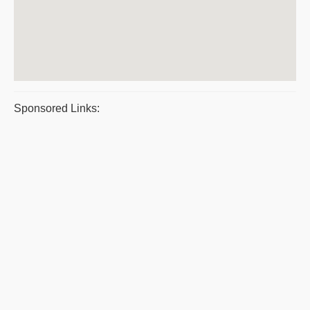
Sponsored Links: