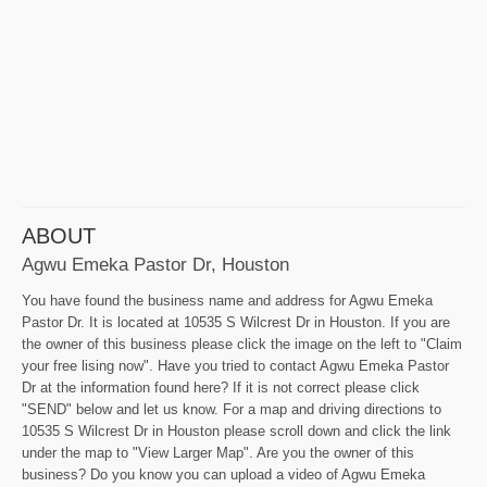
ABOUT
Agwu Emeka Pastor Dr, Houston
You have found the business name and address for Agwu Emeka
Pastor Dr. It is located at 10535 S Wilcrest Dr in Houston. If you are
the owner of this business please click the image on the left to "Claim
your free lising now". Have you tried to contact Agwu Emeka Pastor
Dr at the information found here? If it is not correct please click
"SEND" below and let us know. For a map and driving directions to
10535 S Wilcrest Dr in Houston please scroll down and click the link
under the map to "View Larger Map". Are you the owner of this
business? Do you know you can upload a video of Agwu Emeka