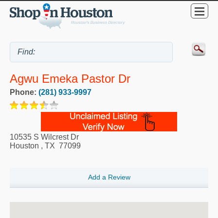
Agwu Emeka Pastor Dr
Phone:
(281) 933-9997
10535 S Wilcrest Dr
Houston
,
TX
77099
Add a Review