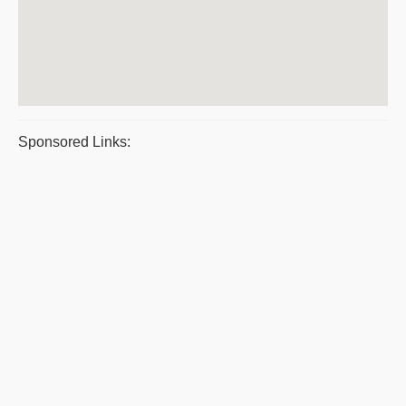
Sponsored Links: