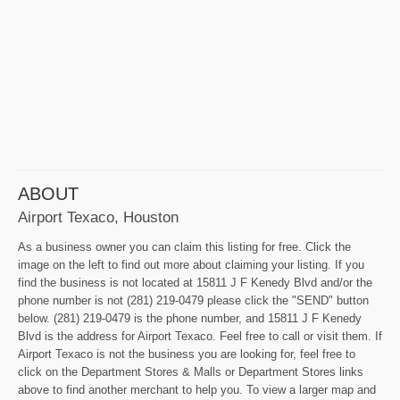
ABOUT
Airport Texaco, Houston
As a business owner you can claim this listing for free. Click the
image on the left to find out more about claiming your listing. If you
find the business is not located at 15811 J F Kenedy Blvd and/or the
phone number is not (281) 219-0479 please click the "SEND" button
below. (281) 219-0479 is the phone number, and 15811 J F Kenedy
Blvd is the address for Airport Texaco. Feel free to call or visit them. If
Airport Texaco is not the business you are looking for, feel free to
click on the Department Stores & Malls or Department Stores links
above to find another merchant to help you. To view a larger map and