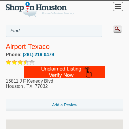
Airport Texaco
Phone:
(281) 219-0479
15811 J F Kenedy Blvd
Houston
,
TX
77032
Add a Review