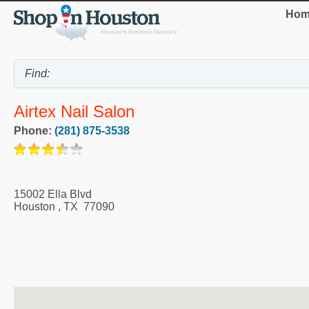
Hom
Airtex Nail Salon
Phone:
(281) 875-3538
15002 Ella Blvd
Houston
,
TX
77090