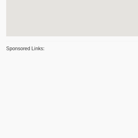
Sponsored Links: