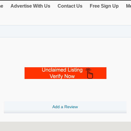
e
Advertise With Us
Contact Us
Free Sign Up
Me
Add a Review