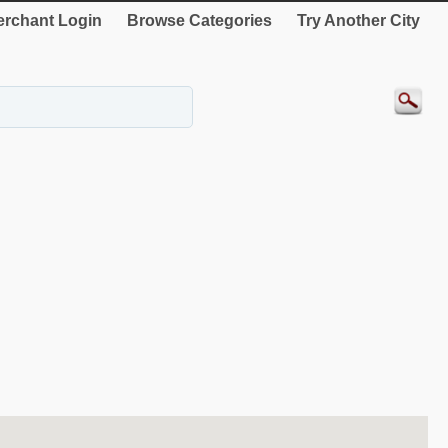
rchant Login
Browse Categories
Try Another City