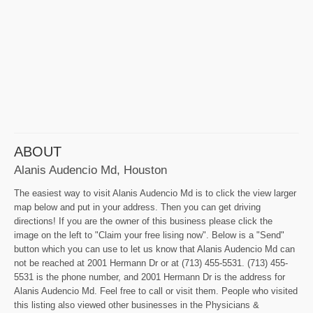
ABOUT
Alanis Audencio Md, Houston
The easiest way to visit Alanis Audencio Md is to click the view larger
map below and put in your address. Then you can get driving
directions! If you are the owner of this business please click the
image on the left to "Claim your free lising now". Below is a "Send"
button which you can use to let us know that Alanis Audencio Md can
not be reached at 2001 Hermann Dr or at (713) 455-5531. (713) 455-
5531 is the phone number, and 2001 Hermann Dr is the address for
Alanis Audencio Md. Feel free to call or visit them. People who visited
this listing also viewed other businesses in the Physicians &