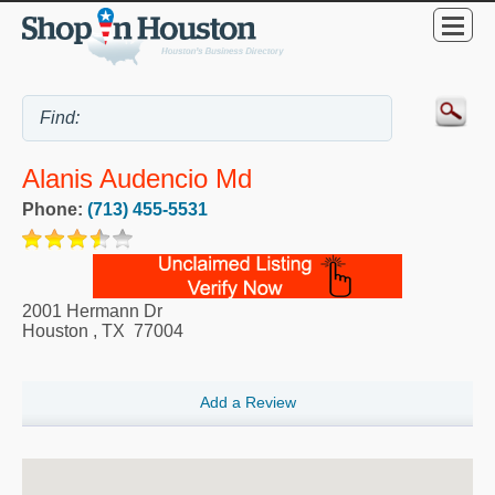
Alanis Audencio Md
Phone:
(713) 455-5531
2001 Hermann Dr
Houston
,
TX
77004
Add a Review