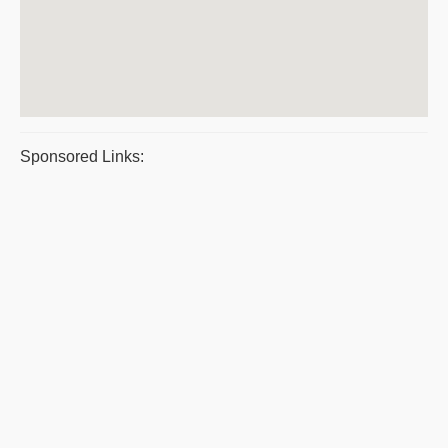
Sponsored Links: