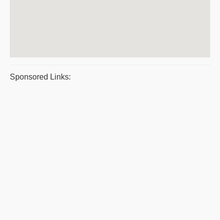
Sponsored Links: