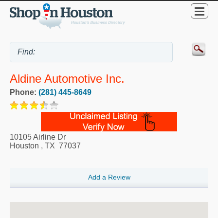
Aldine Automotive Inc.
Phone:
(281) 445-8649
10105 Airline Dr
Houston
,
TX
77037
Add a Review