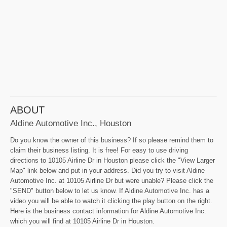
ABOUT
Aldine Automotive Inc., Houston
Do you know the owner of this business? If so please remind them to
claim their business listing. It is free! For easy to use driving
directions to 10105 Airline Dr in Houston please click the "View Larger
Map" link below and put in your address. Did you try to visit Aldine
Automotive Inc. at 10105 Airline Dr but were unable? Please click the
"SEND" button below to let us know. If Aldine Automotive Inc. has a
video you will be able to watch it clicking the play button on the right.
Here is the business contact information for Aldine Automotive Inc.
which you will find at 10105 Airline Dr in Houston.