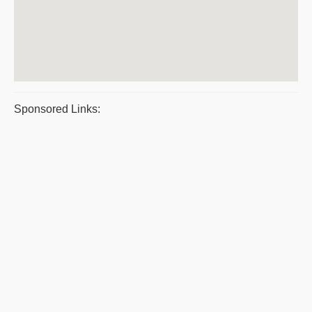
Sponsored Links: