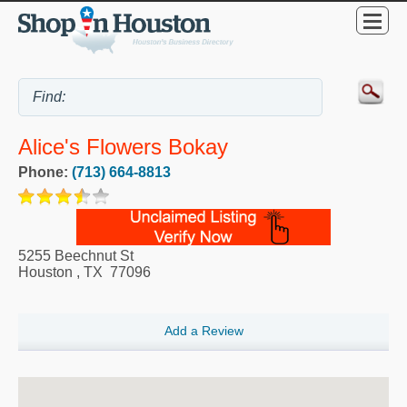
Alice's Flowers Bokay
Phone:
(713) 664-8813
5255 Beechnut St
Houston
,
TX
77096
Add a Review