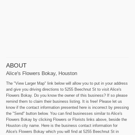
ABOUT
Alice's Flowers Bokay, Houston
The "View Larger Map" link below will allow you to put in your address
and give you driving directions to 5255 Beechnut St to visit Alice's
Flowers Bokay. Do you know the owner of this business? If so please
remind them to claim their business listing. It is free! Please let us
know if the contact information presented here is incorrect by pressing
the "Send" button below. You can find businesses similar to Alice's
Flowers Bokay by clicking Flowers or Florists links above, beside the
Houston city name. Here is the business contact information for
Alice's Flowers Bokay which you will find at 5255 Beechnut St in