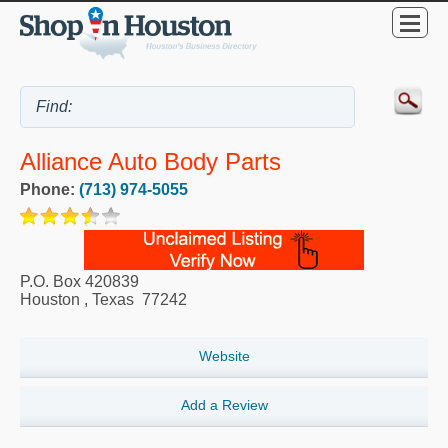
Alliance Auto Body Parts
Phone:
(713) 974-5055
P.O. Box 420839
Houston
,
Texas
77242
Website
Add a Review