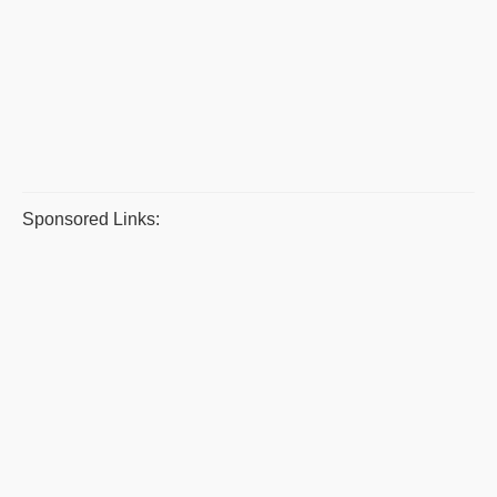
Sponsored Links: