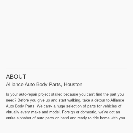
ABOUT
Alliance Auto Body Parts, Houston
Is your auto-repair project stalled because you can't find the part you
need? Before you give up and start walking, take a detour to Alliance
Auto Body Parts. We carry a huge selection of parts for vehicles of
virtually every make and model. Foreign or domestic, we've got an
entire alphabet of auto parts on hand and ready to ride home with you.