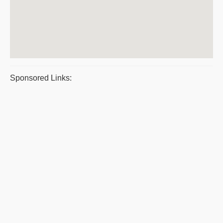
Sponsored Links: