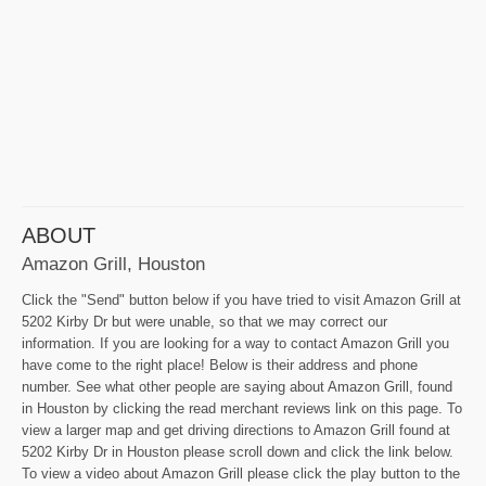
ABOUT
Amazon Grill, Houston
Click the "Send" button below if you have tried to visit Amazon Grill at
5202 Kirby Dr but were unable, so that we may correct our
information. If you are looking for a way to contact Amazon Grill you
have come to the right place! Below is their address and phone
number. See what other people are saying about Amazon Grill, found
in Houston by clicking the read merchant reviews link on this page. To
view a larger map and get driving directions to Amazon Grill found at
5202 Kirby Dr in Houston please scroll down and click the link below.
To view a video about Amazon Grill please click the play button to the