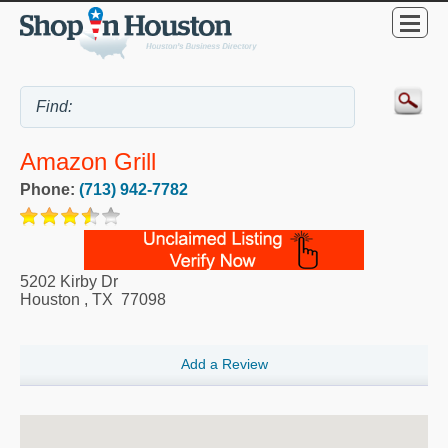
Amazon Grill
Phone:
(713) 942-7782
5202 Kirby Dr
Houston
,
TX
77098
Add a Review