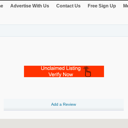
e
Advertise With Us
Contact Us
Free Sign Up
Me
Add a Review