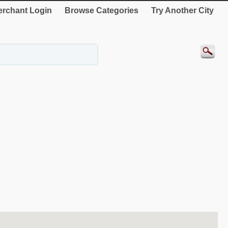
rchant Login
Browse Categories
Try Another City