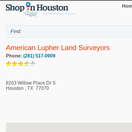
Hom
American Lupher Land Surveyors
Phone:
(281) 517-0909
8203 Willow Place Dr S
Houston
,
TX
77070