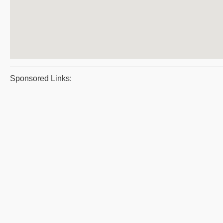
Sponsored Links: