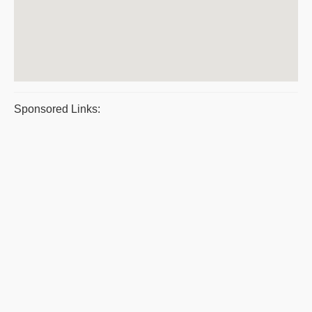
Sponsored Links: