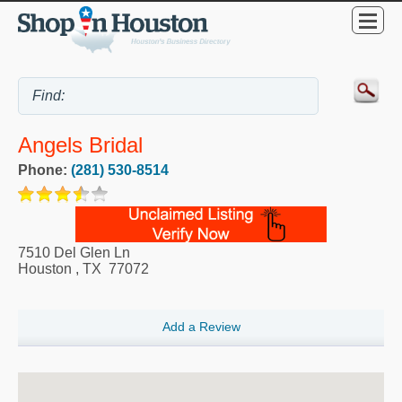
Angels Bridal
Phone:
(281) 530-8514
7510 Del Glen Ln
Houston
,
TX
77072
Add a Review