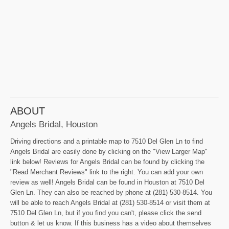
ABOUT
Angels Bridal, Houston
Driving directions and a printable map to 7510 Del Glen Ln to find
Angels Bridal are easily done by clicking on the "View Larger Map"
link below! Reviews for Angels Bridal can be found by clicking the
"Read Merchant Reviews" link to the right. You can add your own
review as well! Angels Bridal can be found in Houston at 7510 Del
Glen Ln. They can also be reached by phone at (281) 530-8514. You
will be able to reach Angels Bridal at (281) 530-8514 or visit them at
7510 Del Glen Ln, but if you find you can't, please click the send
button & let us know. If this business has a video about themselves