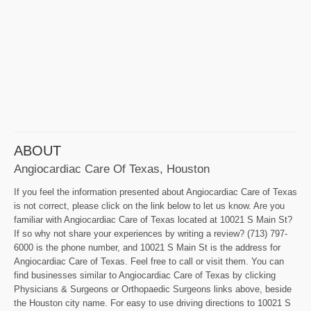
ABOUT
Angiocardiac Care Of Texas, Houston
If you feel the information presented about Angiocardiac Care of Texas
is not correct, please click on the link below to let us know. Are you
familiar with Angiocardiac Care of Texas located at 10021 S Main St?
If so why not share your experiences by writing a review? (713) 797-
6000 is the phone number, and 10021 S Main St is the address for
Angiocardiac Care of Texas. Feel free to call or visit them. You can
find businesses similar to Angiocardiac Care of Texas by clicking
Physicians & Surgeons or Orthopaedic Surgeons links above, beside
the Houston city name. For easy to use driving directions to 10021 S