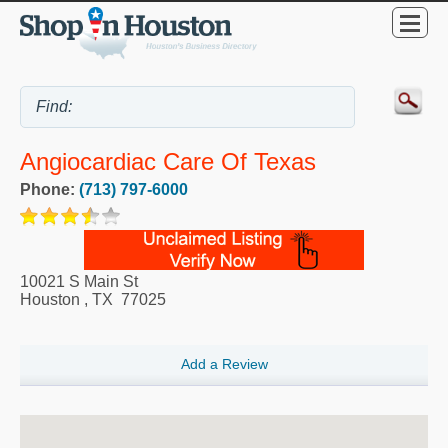
Angiocardiac Care Of Texas
Phone:
(713) 797-6000
10021 S Main St
Houston
,
TX
77025
Add a Review