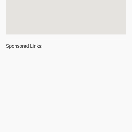
Sponsored Links: