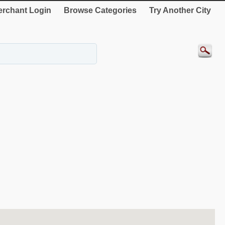
rchant Login
Browse Categories
Try Another City