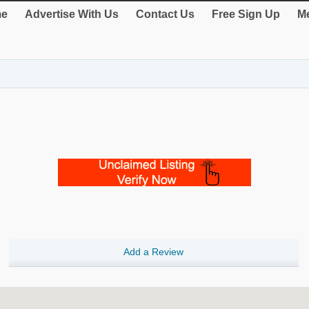
e
Advertise With Us
Contact Us
Free Sign Up
Me
Add a Review