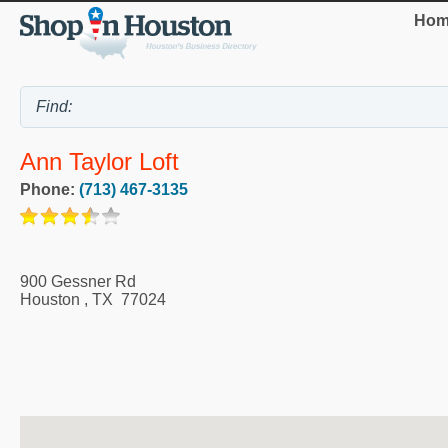
Hom
Ann Taylor Loft
Phone:
(713) 467-3135
900 Gessner Rd
Houston
,
TX
77024