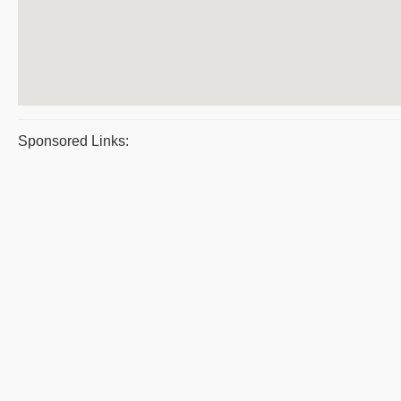
Sponsored Links: