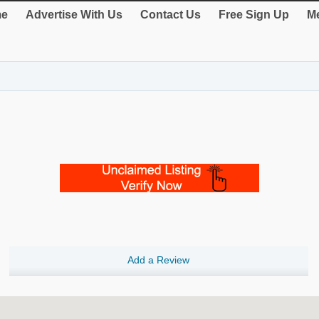
e
Advertise With Us
Contact Us
Free Sign Up
Me
Add a Review