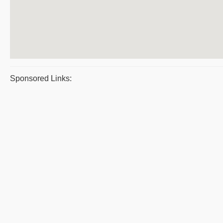
Sponsored Links: