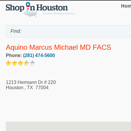
Hom
Aquino Marcus Michael MD FACS
Phone:
(281) 474-5600
1213 Hermann Dr # 220
Houston
,
TX
77004