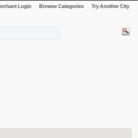
rchant Login
Browse Categories
Try Another City