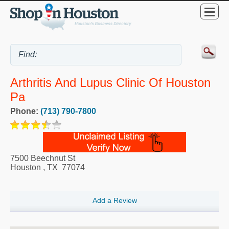
Arthritis And Lupus Clinic Of Houston
Pa
Phone:
(713) 790-7800
7500 Beechnut St
Houston
,
TX
77074
Add a Review