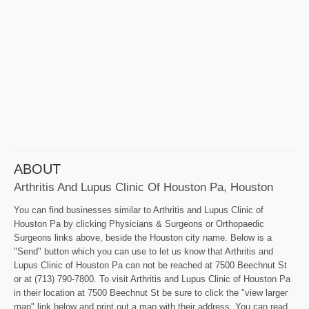
ABOUT
Arthritis And Lupus Clinic Of Houston Pa, Houston
You can find businesses similar to Arthritis and Lupus Clinic of
Houston Pa by clicking Physicians & Surgeons or Orthopaedic
Surgeons links above, beside the Houston city name. Below is a
"Send" button which you can use to let us know that Arthritis and
Lupus Clinic of Houston Pa can not be reached at 7500 Beechnut St
or at (713) 790-7800. To visit Arthritis and Lupus Clinic of Houston Pa
in their location at 7500 Beechnut St be sure to click the "view larger
map" link below and print out a map with their address. You can read