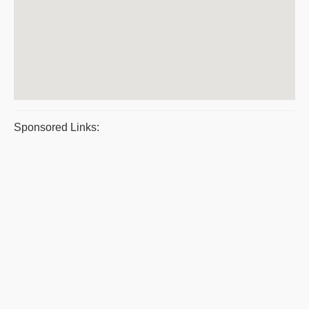
Sponsored Links: