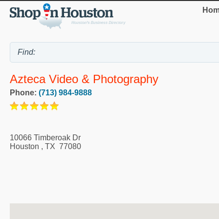
Hom
Azteca Video & Photography
Phone:
(713) 984-9888
10066 Timberoak Dr
Houston
,
TX
77080