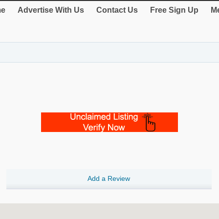
e
Advertise With Us
Contact Us
Free Sign Up
Me
Add a Review