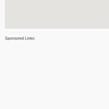
Sponsored Links: