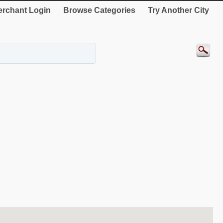
rchant Login
Browse Categories
Try Another City