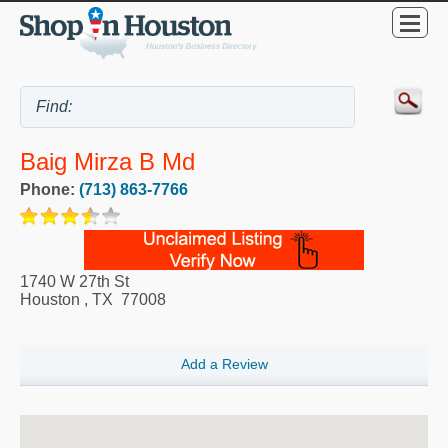
Baig Mirza B Md
Phone:
(713) 863-7766
1740 W 27th St
Houston
,
TX
77008
Add a Review