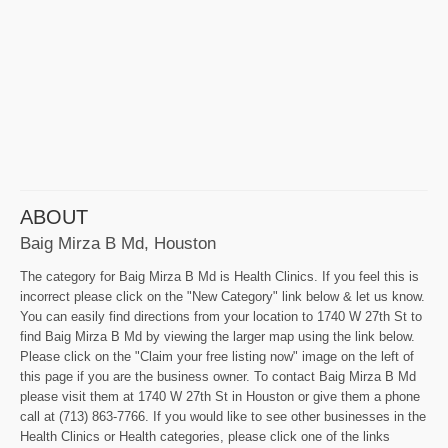
ABOUT
Baig Mirza B Md, Houston
The category for Baig Mirza B Md is Health Clinics. If you feel this is
incorrect please click on the "New Category" link below & let us know.
You can easily find directions from your location to 1740 W 27th St to
find Baig Mirza B Md by viewing the larger map using the link below.
Please click on the "Claim your free listing now" image on the left of
this page if you are the business owner. To contact Baig Mirza B Md
please visit them at 1740 W 27th St in Houston or give them a phone
call at (713) 863-7766. If you would like to see other businesses in the
Health Clinics or Health categories, please click one of the links