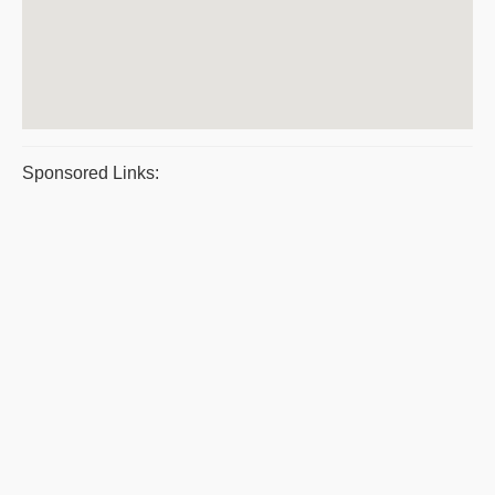
Sponsored Links: