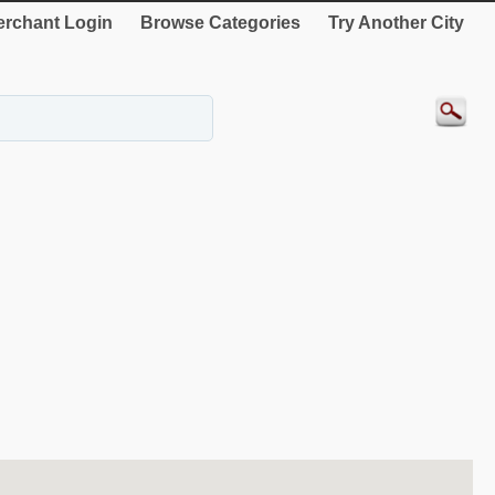
rchant Login
Browse Categories
Try Another City