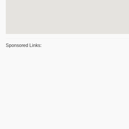
Sponsored Links: