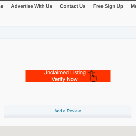
e
Advertise With Us
Contact Us
Free Sign Up
Me
Add a Review