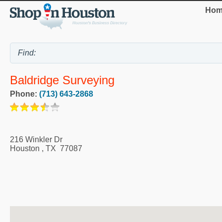
Hom
Baldridge Surveying
Phone:
(713) 643-2868
216 Winkler Dr
Houston
,
TX
77087