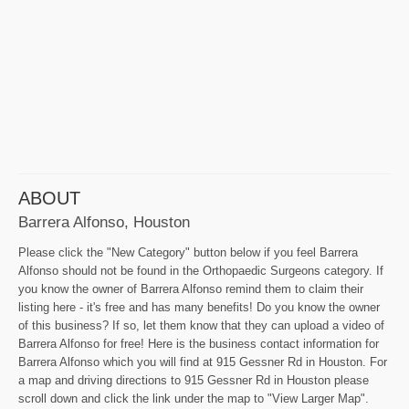
ABOUT
Barrera Alfonso, Houston
Please click the "New Category" button below if you feel Barrera
Alfonso should not be found in the Orthopaedic Surgeons category. If
you know the owner of Barrera Alfonso remind them to claim their
listing here - it's free and has many benefits! Do you know the owner
of this business? If so, let them know that they can upload a video of
Barrera Alfonso for free! Here is the business contact information for
Barrera Alfonso which you will find at 915 Gessner Rd in Houston. For
a map and driving directions to 915 Gessner Rd in Houston please
scroll down and click the link under the map to "View Larger Map".