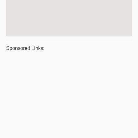
Sponsored Links: