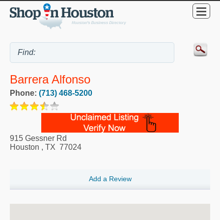
Barrera Alfonso
Phone:
(713) 468-5200
915 Gessner Rd
Houston
,
TX
77024
Add a Review