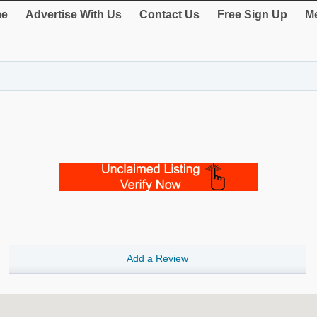
e
Advertise With Us
Contact Us
Free Sign Up
Me
Add a Review