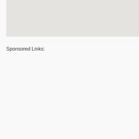
Sponsored Links: