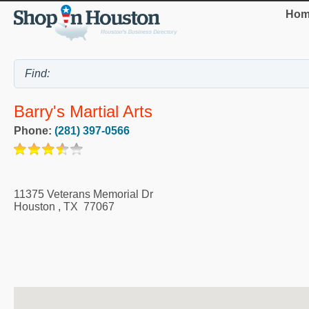
Hom
Barry's Martial Arts
Phone:
(281) 397-0566
11375 Veterans Memorial Dr
Houston
,
TX
77067