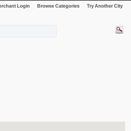
rchant Login
Browse Categories
Try Another City