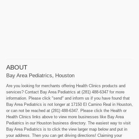
ABOUT
Bay Area Pediatrics, Houston
Are you looking for merchants offering Health Clinics products and
services? Contact Bay Area Pediatrics at (281) 488-6347 for more
information. Please click "send" and inform us if you have found that
Bay Area Pediatrics is not longer at 17150 El Camino Real in Houston,
or can not be reached at (281) 488-6347. Please click the Health or
Health Clinics links above to view more businesses like Bay Area
Pediatrics in our Houston business directory. The easiest way to visit
Bay Area Pediatrics is to click the view larger map below and put in
your address. Then you can get driving directions! Claiming your