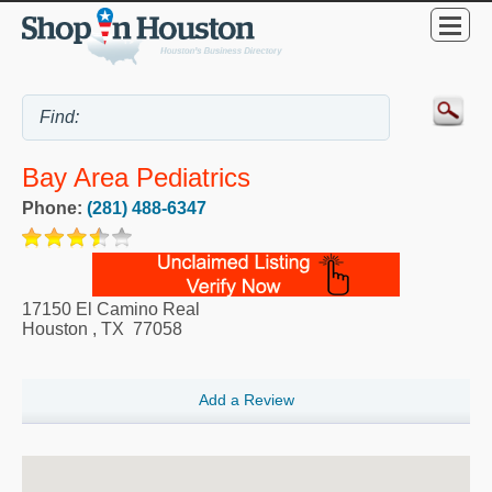
Bay Area Pediatrics
Phone:
(281) 488-6347
17150 El Camino Real
Houston
,
TX
77058
Add a Review