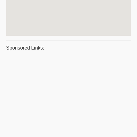
Sponsored Links: