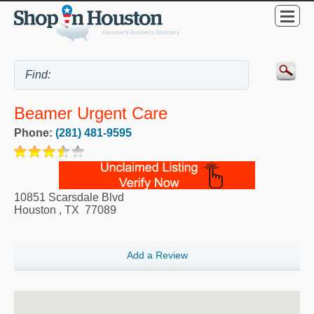
Beamer Urgent Care
Phone:
(281) 481-9595
10851 Scarsdale Blvd
Houston
,
TX
77089
Add a Review