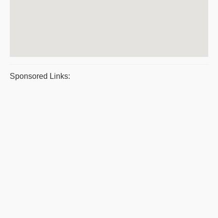
Sponsored Links: