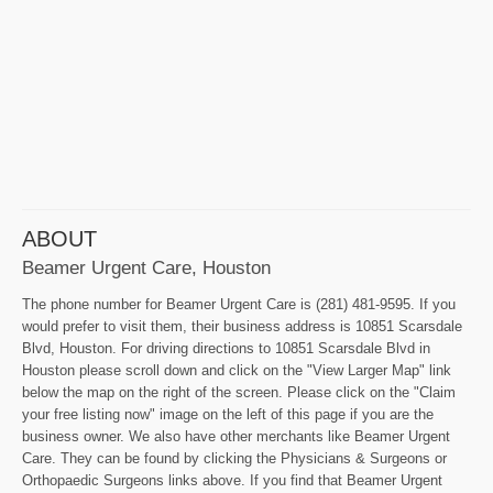
ABOUT
Beamer Urgent Care, Houston
The phone number for Beamer Urgent Care is (281) 481-9595. If you
would prefer to visit them, their business address is 10851 Scarsdale
Blvd, Houston. For driving directions to 10851 Scarsdale Blvd in
Houston please scroll down and click on the "View Larger Map" link
below the map on the right of the screen. Please click on the "Claim
your free listing now" image on the left of this page if you are the
business owner. We also have other merchants like Beamer Urgent
Care. They can be found by clicking the Physicians & Surgeons or
Orthopaedic Surgeons links above. If you find that Beamer Urgent