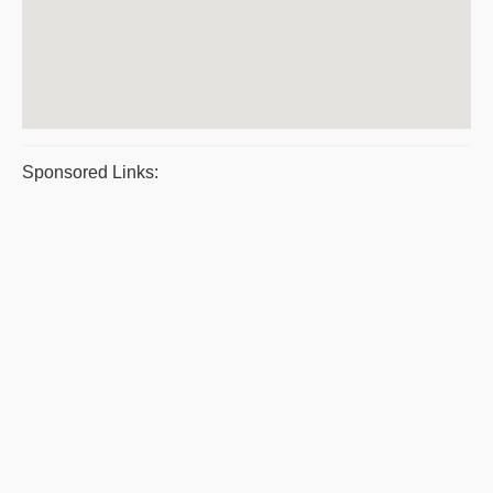
Sponsored Links: