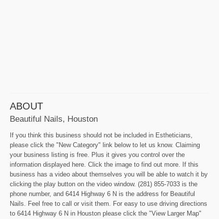
ABOUT
Beautiful Nails, Houston
If you think this business should not be included in Estheticians,
please click the "New Category" link below to let us know. Claiming
your business listing is free. Plus it gives you control over the
information displayed here. Click the image to find out more. If this
business has a video about themselves you will be able to watch it by
clicking the play button on the video window. (281) 855-7033 is the
phone number, and 6414 Highway 6 N is the address for Beautiful
Nails. Feel free to call or visit them. For easy to use driving directions
to 6414 Highway 6 N in Houston please click the "View Larger Map"