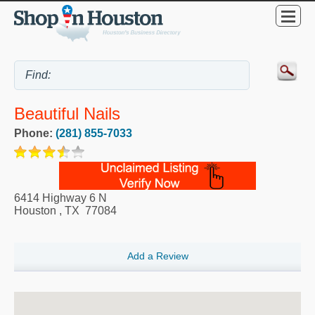
Beautiful Nails
Phone:
(281) 855-7033
6414 Highway 6 N
Houston
,
TX
77084
Add a Review