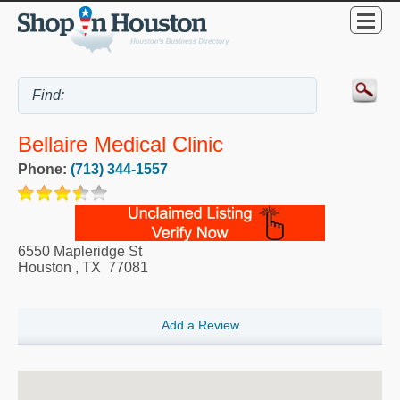
Bellaire Medical Clinic
Phone:
(713) 344-1557
6550 Mapleridge St
Houston
,
TX
77081
Add a Review