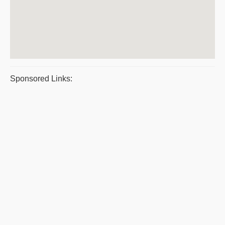
Sponsored Links: