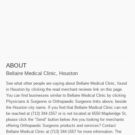
ABOUT
Bellaire Medical Clinic, Houston
See what other people are saying about Bellaire Medical Clinic, found
in Houston by clicking the read merchant reviews link on this page.
You can find businesses similar to Bellaire Medical Clinic by clicking
Physicians & Surgeons or Orthopaedic Surgeons links above, beside
the Houston city name. If you find that Bellaire Medical Clinic can not
be reached at (713) 344-1557 or is not located at 6550 Mapleridge St,
please click the "Send" button below. Are you looking for merchants
offering Orthopaedic Surgeons products and services? Contact
Bellaire Medical Clinic at (713) 344-1557 for more information. The