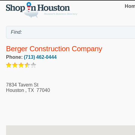
Hom
Berger Construction Company
Phone:
(713) 462-0444
7834 Tavern St
Houston
,
TX
77040