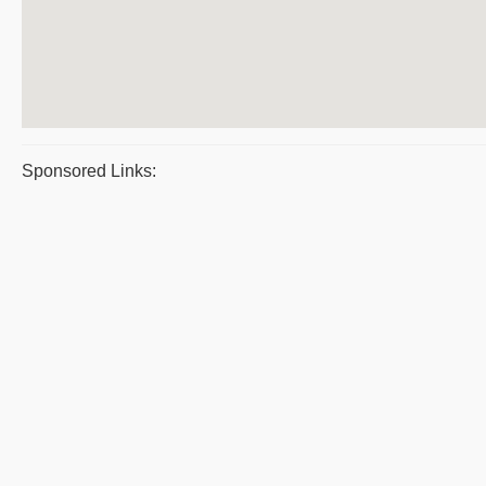
Sponsored Links: