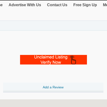
e
Advertise With Us
Contact Us
Free Sign Up
Me
Add a Review