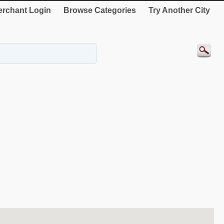
rchant Login
Browse Categories
Try Another City