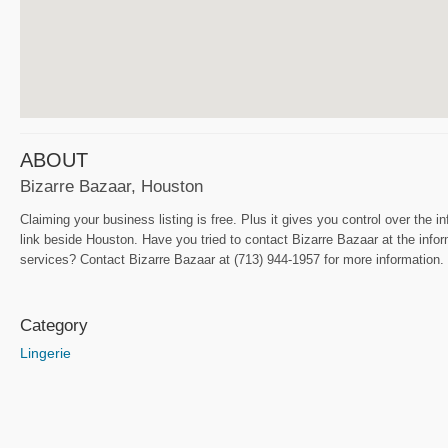
ABOUT
Bizarre Bazaar, Houston
Claiming your business listing is free. Plus it gives you control over the i
link beside Houston. Have you tried to contact Bizarre Bazaar at the infor
services? Contact Bizarre Bazaar at (713) 944-1957 for more information. I
Category
Lingerie