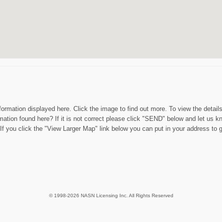
nformation displayed here. Click the image to find out more. To view the detail
mation found here? If it is not correct please click "SEND" below and let us k
f you click the "View Larger Map" link below you can put in your address to g
© 1998-2026 NASN Licensing Inc. All Rights Reserved