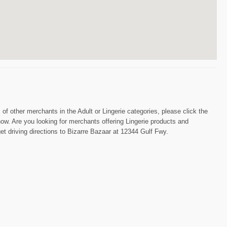
s of other merchants in the Adult or Lingerie categories, please click the
now. Are you looking for merchants offering Lingerie products and
et driving directions to Bizarre Bazaar at 12344 Gulf Fwy.