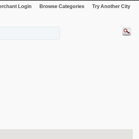
rchant Login
Browse Categories
Try Another City