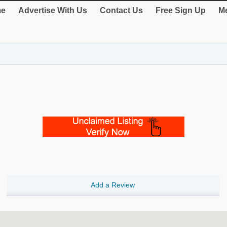
e
Advertise With Us
Contact Us
Free Sign Up
Me
Add a Review