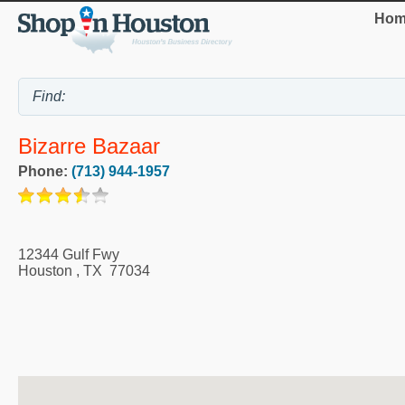
Hom
Bizarre Bazaar
Phone:
(713) 944-1957
12344 Gulf Fwy
Houston
,
TX
77034