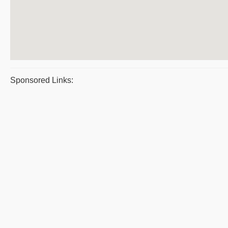
Sponsored Links: