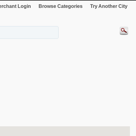
rchant Login
Browse Categories
Try Another City