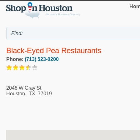
Hom
Black-Eyed Pea Restaurants
Phone:
(713) 523-0200
2048 W Gray St
Houston
,
TX
77019