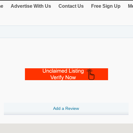
e
Advertise With Us
Contact Us
Free Sign Up
Me
Add a Review