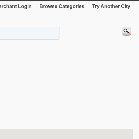
rchant Login
Browse Categories
Try Another City