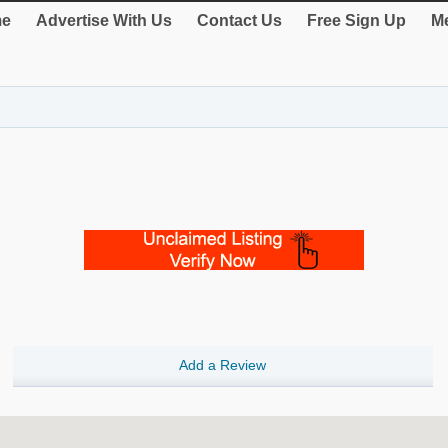
e
Advertise With Us
Contact Us
Free Sign Up
Me
Add a Review