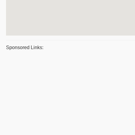
Sponsored Links: