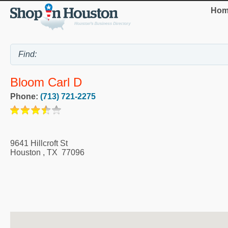
Hom
Bloom Carl D
Phone:
(713) 721-2275
9641 Hillcroft St
Houston
,
TX
77096