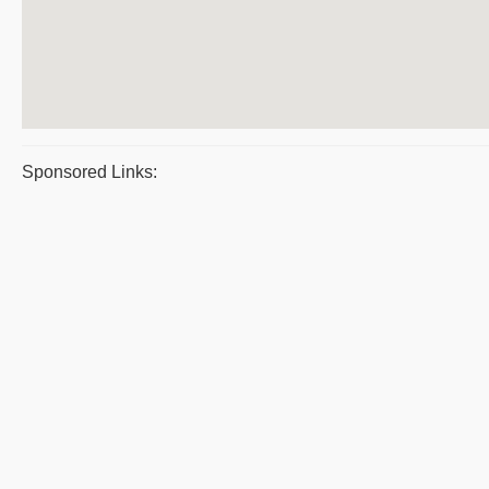
Sponsored Links: