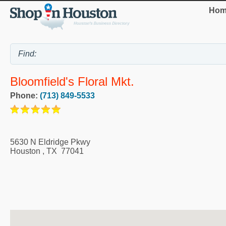
Hom
Bloomfield's Floral Mkt.
Phone:
(713) 849-5533
5630 N Eldridge Pkwy
Houston
,
TX
77041