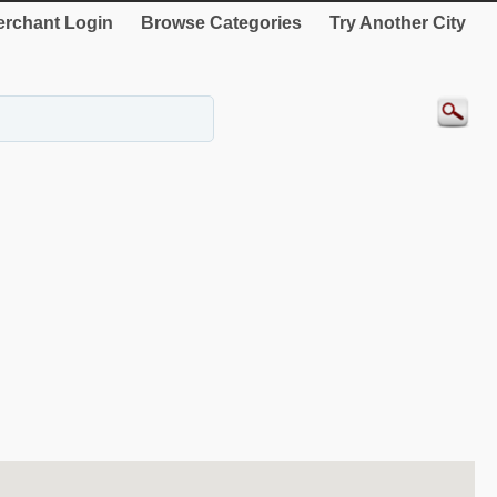
rchant Login
Browse Categories
Try Another City