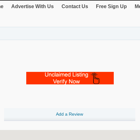
e
Advertise With Us
Contact Us
Free Sign Up
Me
Add a Review