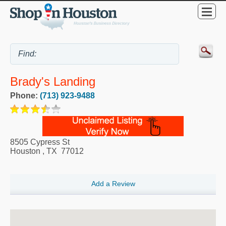
Brady's Landing
Phone:
(713) 923-9488
8505 Cypress St
Houston
,
TX
77012
Add a Review