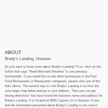
ABOUT
Brady's Landing, Houston
Do you want to know more about Brady's Landing? If so, click on the
button that says "Read Merchant Reviews" to see previous
testimonials. If you would like to see other businesses in the Fast
Food Restaurants or Restaurants categories, please click one of the
links above. The easiest way to visit Brady's Landing is to click the
view larger map below and put in your address. Then you can get
driving directions! You have found the business name and address for
Brady's Landing. It is located at 8505 Cypress St in Houston. If you
feel the information presented about Brady's Landing is not correct,