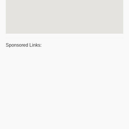
Sponsored Links: