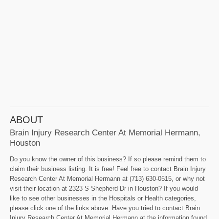
ABOUT
Brain Injury Research Center At Memorial Hermann,
Houston
Do you know the owner of this business? If so please remind them to
claim their business listing. It is free! Feel free to contact Brain Injury
Research Center At Memorial Hermann at (713) 630-0515, or why not
visit their location at 2323 S Shepherd Dr in Houston? If you would
like to see other businesses in the Hospitals or Health categories,
please click one of the links above. Have you tried to contact Brain
Injury Research Center At Memorial Hermann at the information found