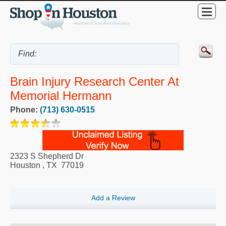
Brain Injury Research Center At
Memorial Hermann
Phone:
(713) 630-0515
2323 S Shepherd Dr
Houston
,
TX
77019
Add a Review