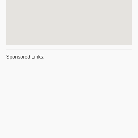
Sponsored Links: