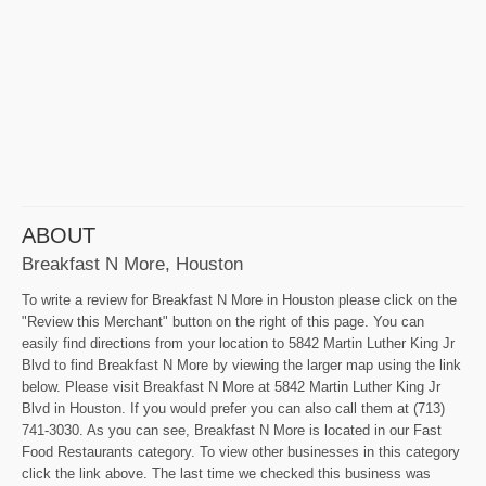
ABOUT
Breakfast N More, Houston
To write a review for Breakfast N More in Houston please click on the
"Review this Merchant" button on the right of this page. You can
easily find directions from your location to 5842 Martin Luther King Jr
Blvd to find Breakfast N More by viewing the larger map using the link
below. Please visit Breakfast N More at 5842 Martin Luther King Jr
Blvd in Houston. If you would prefer you can also call them at (713)
741-3030. As you can see, Breakfast N More is located in our Fast
Food Restaurants category. To view other businesses in this category
click the link above. The last time we checked this business was