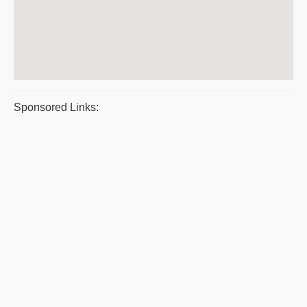
Sponsored Links: