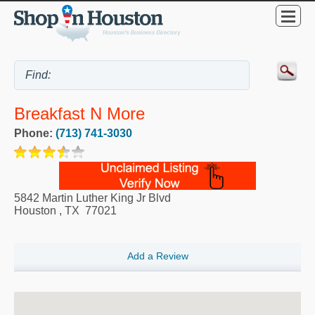
Breakfast N More
Phone:
(713) 741-3030
5842 Martin Luther King Jr Blvd
Houston
,
TX
77021
Add a Review