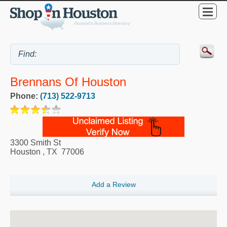
Brennans Of Houston
Phone:
(713) 522-9713
3300 Smith St
Houston
,
TX
77006
Add a Review