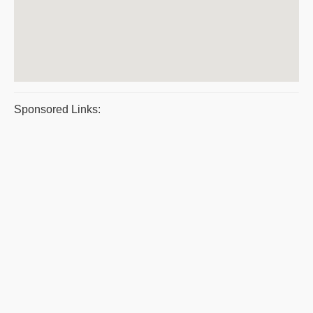
Sponsored Links: