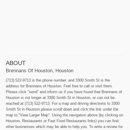
ABOUT
Brennans Of Houston, Houston
(713) 522-9713 is the phone number, and 3300 Smith St is the
address for Brennans of Houston. Feel free to call or visit them.
Please click "send" and inform us if you have found that Brennans of
Houston is not longer at 3300 Smith St in Houston, or can not be
reached at (713) 522-9713. For a map and driving directions to 3300
Smith St in Houston please scroll down and click the link under the
map to "View Larger Map". Using the navigation above (by clicking on
Houston, Restaurants or Fast Food Restaurants links) you can find
other businesses which may be able to help you. To write a review for