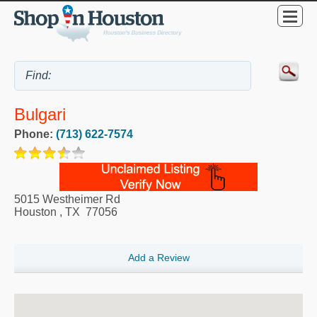
Bulgari
Phone:
(713) 622-7574
5015 Westheimer Rd
Houston
,
TX
77056
Add a Review