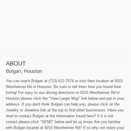
ABOUT
Bulgari, Houston
You can reach Bulgari at (713) 622-7574 or visit their location at 5015
Westheimer Rd in Houston. Be sure to tell them how you found their
listing! For easy to use driving directions to 5015 Westheimer Rd in
Houston please click the "View Larger Map" link below and put in your
address. If you don't think Bulgari can help you, please click on the
Jewelry or Jewelers link at the top to find other businesess. Have you
tried to contact Bulgari at the information found here? If it is not
correct please click "SEND" below and let us know. Are you familiar
with Bulgari located at 5015 Westheimer Rd? If so why not share your