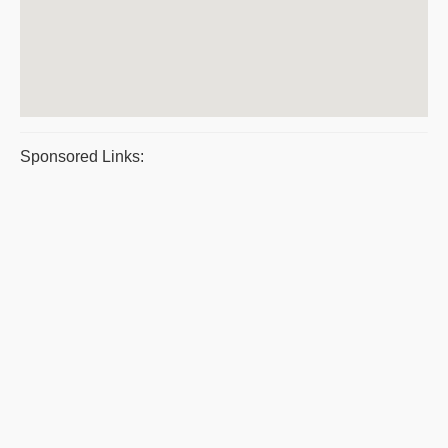
Sponsored Links: